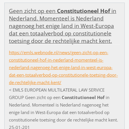
G
e
e
n
z
i
c
h
t
o
p
e
e
n
Constitutioneel
Hof
i
n
N
e
d
e
r
l
a
n
d
.
M
o
m
e
n
t
e
e
l
i
s
N
e
d
e
r
l
a
n
d
n
a
g
e
n
o
e
g
h
e
t
e
n
i
g
e
l
a
n
d
i
n
W
e
s
t
-
E
u
r
o
p
a
d
a
t
e
e
n
t
o
t
a
a
l
v
e
r
b
o
d
o
p
c
o
n
s
t
i
t
u
t
i
o
n
e
l
e
t
o
e
t
s
i
n
g
d
o
o
r
d
e
r
e
c
h
t
e
l
i
j
k
e
m
a
c
h
t
k
e
n
t
.
https://emls.webnode.nl/news/geen-zicht-op-een-
constitutioneel-hof-in-nederland-momenteel-is-
nederland-nagenoeg-het-enige-land-in-west-europa-
dat-een-totaalverbod-op-constitutionele-toetsing-door-
de-rechtelijke-macht-kent/
<
E
M
L
S
E
U
R
O
P
E
A
N
M
U
L
T
I
L
A
T
E
R
A
L
L
A
W
S
E
R
V
I
C
E
G
R
O
U
P
G
e
e
n
z
i
c
h
t
o
p
e
e
n
Constitutioneel
Hof
i
n
N
e
d
e
r
l
a
n
d
.
M
o
m
e
n
t
e
e
l
i
s
N
e
d
e
r
l
a
n
d
n
a
g
e
n
o
e
g
h
e
t
e
n
i
g
e
l
a
n
d
i
n
W
e
s
t
-
E
u
r
o
p
a
d
a
t
e
e
n
t
o
t
a
a
l
v
e
r
b
o
d
o
p
c
o
n
s
t
i
t
u
t
i
o
n
e
l
e
t
o
e
t
s
i
n
g
d
o
o
r
d
e
r
e
c
h
t
e
l
i
j
k
e
m
a
c
h
t
k
e
n
t
.
2
5
-
0
1
-
2
0
1