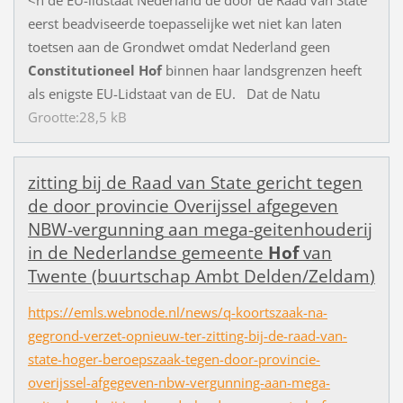
<
n
d
e
E
U
-
l
i
d
s
t
a
a
t
N
e
d
e
r
l
a
n
d
d
e
d
o
o
r
d
e
R
a
a
d
v
a
n
S
t
a
t
e
e
e
r
s
t
b
e
a
d
v
i
s
e
e
r
d
e
t
o
e
p
a
s
s
e
l
i
j
k
e
w
e
t
n
i
e
t
k
a
n
l
a
t
e
n
t
o
e
t
s
e
n
a
a
n
d
e
G
r
o
n
d
w
e
t
o
m
d
a
t
N
e
d
e
r
l
a
n
d
g
e
e
n
Constitutioneel
Hof
b
i
n
n
e
n
h
a
a
r
l
a
n
d
s
g
r
e
n
z
e
n
h
e
e
f
t
a
l
s
e
n
i
g
s
t
e
E
U
-
L
i
d
s
t
a
a
t
v
a
n
d
e
E
U
.
D
a
t
d
e
N
a
t
u
Grootte:28,5 kB
z
i
t
t
i
n
g
b
i
j
d
e
R
a
a
d
v
a
n
S
t
a
t
e
g
e
r
i
c
h
t
t
e
g
e
n
d
e
d
o
o
r
p
r
o
v
i
n
c
i
e
O
v
e
r
i
j
s
s
e
l
a
f
g
e
g
e
v
e
n
N
B
W
-
v
e
r
g
u
n
n
i
n
g
a
a
n
m
e
g
a
-
g
e
i
t
e
n
h
o
u
d
e
r
i
j
i
n
d
e
N
e
d
e
r
l
a
n
d
s
e
g
e
m
e
e
n
t
e
Hof
v
a
n
T
w
e
n
t
e
(
b
u
u
r
t
s
c
h
a
p
A
m
b
t
D
e
l
d
e
n
/
Z
e
l
d
a
m
)
https://emls.webnode.nl/news/q-koortszaak-na-
gegrond-verzet-opnieuw-ter-zitting-bij-de-raad-van-
state-hoger-beroepszaak-tegen-door-provincie-
overijssel-afgegeven-nbw-vergunning-aan-mega-