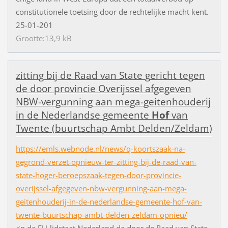
c
o
n
s
t
i
t
u
t
i
o
n
e
l
e
t
o
e
t
s
i
n
g
d
o
o
r
d
e
r
e
c
h
t
e
l
i
j
k
e
m
a
c
h
t
k
e
n
t
.
2
5
-
0
1
-
2
0
1
Grootte:13,9 kB
z
i
t
t
i
n
g
b
i
j
d
e
R
a
a
d
v
a
n
S
t
a
t
e
g
e
r
i
c
h
t
t
e
g
e
n
d
e
d
o
o
r
p
r
o
v
i
n
c
i
e
O
v
e
r
i
j
s
s
e
l
a
f
g
e
g
e
v
e
n
N
B
W
-
v
e
r
g
u
n
n
i
n
g
a
a
n
m
e
g
a
-
g
e
i
t
e
n
h
o
u
d
e
r
i
j
i
n
d
e
N
e
d
e
r
l
a
n
d
s
e
g
e
m
e
e
n
t
e
Hof
v
a
n
T
w
e
n
t
e
(
b
u
u
r
t
s
c
h
a
p
A
m
b
t
D
e
l
d
e
n
/
Z
e
l
d
a
m
)
https://emls.webnode.nl/news/q-koortszaak-na-
gegrond-verzet-opnieuw-ter-zitting-bij-de-raad-van-
state-hoger-beroepszaak-tegen-door-provincie-
overijssel-afgegeven-nbw-vergunning-aan-mega-
geitenhouderij-in-de-nederlandse-gemeente-hof-van-
twente-buurtschap-ambt-delden-zeldam-opnieu/