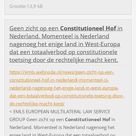
Grootte:13,9 kB
G
e
e
n
z
i
c
h
t
o
p
e
e
n
Constitutioneel
Hof
i
n
N
e
d
e
r
l
a
n
d
.
M
o
m
e
n
t
e
e
l
i
s
N
e
d
e
r
l
a
n
d
n
a
g
e
n
o
e
g
h
e
t
e
n
i
g
e
l
a
n
d
i
n
W
e
s
t
-
E
u
r
o
p
a
d
a
t
e
e
n
t
o
t
a
a
l
v
e
r
b
o
d
o
p
c
o
n
s
t
i
t
u
t
i
o
n
e
l
e
t
o
e
t
s
i
n
g
d
o
o
r
d
e
r
e
c
h
t
e
l
i
j
k
e
m
a
c
h
t
k
e
n
t
.
https://emls.webnode.nl/news/geen-zicht-op-een-
constitutioneel-hof-in-nederland-momenteel-is-
nederland-nagenoeg-het-enige-land-in-west-europa-
dat-een-totaalverbod-op-constitutionele-toetsing-door-
de-rechtelijke-macht-kent/
<
E
M
L
S
E
U
R
O
P
E
A
N
M
U
L
T
I
L
A
T
E
R
A
L
L
A
W
S
E
R
V
I
C
E
G
R
O
U
P
G
e
e
n
z
i
c
h
t
o
p
e
e
n
Constitutioneel
Hof
i
n
N
e
d
e
r
l
a
n
d
.
M
o
m
e
n
t
e
e
l
i
s
N
e
d
e
r
l
a
n
d
n
a
g
e
n
o
e
g
h
e
t
e
n
i
g
e
l
a
n
d
i
n
W
e
s
t
-
E
u
r
o
p
a
d
a
t
e
e
n
t
o
t
a
a
l
v
e
r
b
o
d
o
p