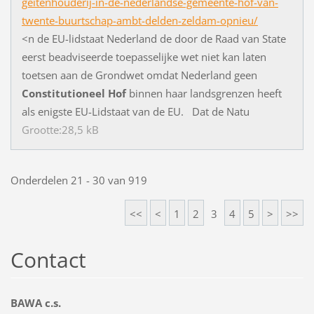
geitenhouderij-in-de-nederlandse-gemeente-hof-van-
twente-buurtschap-ambt-delden-zeldam-opnieu/
<
n
d
e
E
U
-
l
i
d
s
t
a
a
t
N
e
d
e
r
l
a
n
d
d
e
d
o
o
r
d
e
R
a
a
d
v
a
n
S
t
a
t
e
e
e
r
s
t
b
e
a
d
v
i
s
e
e
r
d
e
t
o
e
p
a
s
s
e
l
i
j
k
e
w
e
t
n
i
e
t
k
a
n
l
a
t
e
n
t
o
e
t
s
e
n
a
a
n
d
e
G
r
o
n
d
w
e
t
o
m
d
a
t
N
e
d
e
r
l
a
n
d
g
e
e
n
Constitutioneel
Hof
b
i
n
n
e
n
h
a
a
r
l
a
n
d
s
g
r
e
n
z
e
n
h
e
e
f
t
a
l
s
e
n
i
g
s
t
e
E
U
-
L
i
d
s
t
a
a
t
v
a
n
d
e
E
U
.
D
a
t
d
e
N
a
t
u
Grootte:28,5 kB
Onderdelen 21 - 30 van 919
<<
<
1
2
3
4
5
>
>>
Contact
BAWA c.s.