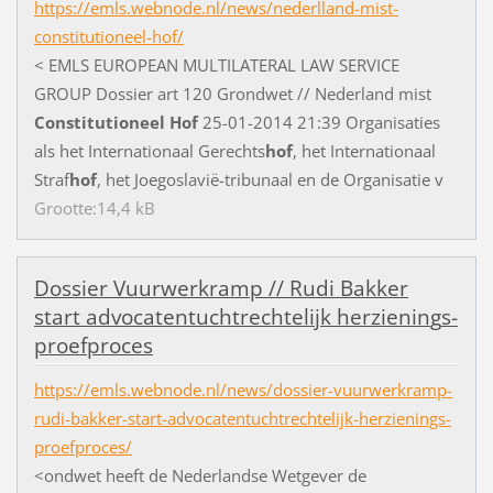
https://emls.webnode.nl/news/nederlland-mist-
constitutioneel-hof/
<
E
M
L
S
E
U
R
O
P
E
A
N
M
U
L
T
I
L
A
T
E
R
A
L
L
A
W
S
E
R
V
I
C
E
G
R
O
U
P
D
o
s
s
i
e
r
a
r
t
1
2
0
G
r
o
n
d
w
e
t
/
/
N
e
d
e
r
l
a
n
d
m
i
s
t
Constitutioneel
Hof
2
5
-
0
1
-
2
0
1
4
2
1
:
3
9
O
r
g
a
n
i
s
a
t
i
e
s
a
l
s
h
e
t
I
n
t
e
r
n
a
t
i
o
n
a
a
l
G
e
r
e
c
h
t
s
hof
,
h
e
t
I
n
t
e
r
n
a
t
i
o
n
a
a
l
S
t
r
a
f
hof
,
h
e
t
J
o
e
g
o
s
l
a
v
i
ë
-
t
r
i
b
u
n
a
a
l
e
n
d
e
O
r
g
a
n
i
s
a
t
i
e
v
Grootte:14,4 kB
D
o
s
s
i
e
r
V
u
u
r
w
e
r
k
r
a
m
p
/
/
R
u
d
i
B
a
k
k
e
r
s
t
a
r
t
a
d
v
o
c
a
t
e
n
t
u
c
h
t
r
e
c
h
t
e
l
i
j
k
h
e
r
z
i
e
n
i
n
g
s
-
p
r
o
e
f
p
r
o
c
e
s
https://emls.webnode.nl/news/dossier-vuurwerkramp-
rudi-bakker-start-advocatentuchtrechtelijk-herzienings-
proefproces/
<
o
n
d
w
e
t
h
e
e
f
t
d
e
N
e
d
e
r
l
a
n
d
s
e
W
e
t
g
e
v
e
r
d
e