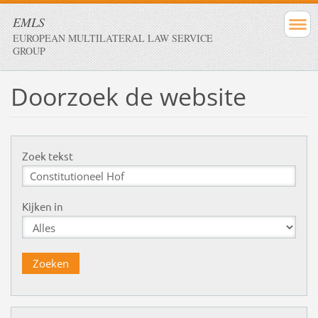
EMLS
EUROPEAN MULTILATERAL LAW SERVICE
GROUP
Doorzoek de website
Zoek tekst
Kijken in