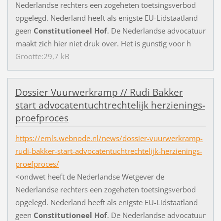
N
e
d
e
r
l
a
n
d
s
e
r
e
c
h
t
e
r
s
e
e
n
z
o
g
e
h
e
t
e
n
t
o
e
t
s
i
n
g
s
v
e
r
b
o
d
o
p
g
e
l
e
g
d
.
N
e
d
e
r
l
a
n
d
h
e
e
f
t
a
l
s
e
n
i
g
s
t
e
E
U
-
L
i
d
s
t
a
a
t
l
a
n
d
g
e
e
n
Constitutioneel
Hof
.
D
e
N
e
d
e
r
l
a
n
d
s
e
a
d
v
o
c
a
t
u
u
r
m
a
a
k
t
z
i
c
h
h
i
e
r
n
i
e
t
d
r
u
k
o
v
e
r
.
H
e
t
i
s
g
u
n
s
t
i
g
v
o
o
r
h
Grootte:29,7 kB
D
o
s
s
i
e
r
V
u
u
r
w
e
r
k
r
a
m
p
/
/
R
u
d
i
B
a
k
k
e
r
s
t
a
r
t
a
d
v
o
c
a
t
e
n
t
u
c
h
t
r
e
c
h
t
e
l
i
j
k
h
e
r
z
i
e
n
i
n
g
s
-
p
r
o
e
f
p
r
o
c
e
s
https://emls.webnode.nl/news/dossier-vuurwerkramp-
rudi-bakker-start-advocatentuchtrechtelijk-herzienings-
proefproces/
<
o
n
d
w
e
t
h
e
e
f
t
d
e
N
e
d
e
r
l
a
n
d
s
e
W
e
t
g
e
v
e
r
d
e
N
e
d
e
r
l
a
n
d
s
e
r
e
c
h
t
e
r
s
e
e
n
z
o
g
e
h
e
t
e
n
t
o
e
t
s
i
n
g
s
v
e
r
b
o
d
o
p
g
e
l
e
g
d
.
N
e
d
e
r
l
a
n
d
h
e
e
f
t
a
l
s
e
n
i
g
s
t
e
E
U
-
L
i
d
s
t
a
a
t
l
a
n
d
g
e
e
n
Constitutioneel
Hof
.
D
e
N
e
d
e
r
l
a
n
d
s
e
a
d
v
o
c
a
t
u
u
r