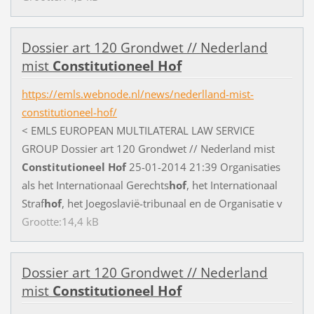
D
o
s
s
i
e
r
a
r
t
1
2
0
G
r
o
n
d
w
e
t
/
/
N
e
d
e
r
l
a
n
d
m
i
s
t
Constitutioneel
Hof
https://emls.webnode.nl/news/nederlland-mist-
constitutioneel-hof/
<
E
M
L
S
E
U
R
O
P
E
A
N
M
U
L
T
I
L
A
T
E
R
A
L
L
A
W
S
E
R
V
I
C
E
G
R
O
U
P
D
o
s
s
i
e
r
a
r
t
1
2
0
G
r
o
n
d
w
e
t
/
/
N
e
d
e
r
l
a
n
d
m
i
s
t
Constitutioneel
Hof
2
5
-
0
1
-
2
0
1
4
2
1
:
3
9
O
r
g
a
n
i
s
a
t
i
e
s
a
l
s
h
e
t
I
n
t
e
r
n
a
t
i
o
n
a
a
l
G
e
r
e
c
h
t
s
hof
,
h
e
t
I
n
t
e
r
n
a
t
i
o
n
a
a
l
S
t
r
a
f
hof
,
h
e
t
J
o
e
g
o
s
l
a
v
i
ë
-
t
r
i
b
u
n
a
a
l
e
n
d
e
O
r
g
a
n
i
s
a
t
i
e
v
Grootte:14,4 kB
D
o
s
s
i
e
r
a
r
t
1
2
0
G
r
o
n
d
w
e
t
/
/
N
e
d
e
r
l
a
n
d
m
i
s
t
Constitutioneel
Hof