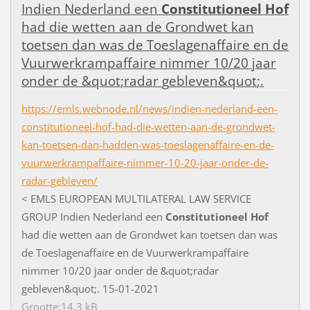
I
n
d
i
e
n
N
e
d
e
r
l
a
n
d
e
e
n
Constitutioneel
Hof
h
a
d
d
i
e
w
e
t
t
e
n
a
a
n
d
e
G
r
o
n
d
w
e
t
k
a
n
t
o
e
t
s
e
n
d
a
n
w
a
s
d
e
T
o
e
s
l
a
g
e
n
a
f
a
i
r
e
e
n
d
e
V
u
u
r
w
e
r
k
r
a
m
p
a
f
a
i
r
e
n
i
m
m
e
r
1
0
/
2
0
j
a
a
r
o
n
d
e
r
d
e
&
q
u
o
t
;
r
a
d
a
r
g
e
b
l
e
v
e
n
&
q
u
o
t
;
.
https://emls.webnode.nl/news/indien-nederland-een-
constitutioneel-hof-had-die-wetten-aan-de-grondwet-
kan-toetsen-dan-hadden-was-toeslagenaffaire-en-de-
vuurwerkrampaffaire-nimmer-10-20-jaar-onder-de-
radar-gebleven/
<
E
M
L
S
E
U
R
O
P
E
A
N
M
U
L
T
I
L
A
T
E
R
A
L
L
A
W
S
E
R
V
I
C
E
G
R
O
U
P
I
n
d
i
e
n
N
e
d
e
r
l
a
n
d
e
e
n
Constitutioneel
Hof
h
a
d
d
i
e
w
e
t
t
e
n
a
a
n
d
e
G
r
o
n
d
w
e
t
k
a
n
t
o
e
t
s
e
n
d
a
n
w
a
s
d
e
T
o
e
s
l
a
g
e
n
a
f
a
i
r
e
e
n
d
e
V
u
u
r
w
e
r
k
r
a
m
p
a
f
a
i
r
e
n
i
m
m
e
r
1
0
/
2
0
j
a
a
r
o
n
d
e
r
d
e
&
q
u
o
t
;
r
a
d
a
r
g
e
b
l
e
v
e
n
&
q
u
o
t
;
.
1
5
-
0
1
-
2
0
2
1
Grootte:14,3 kB