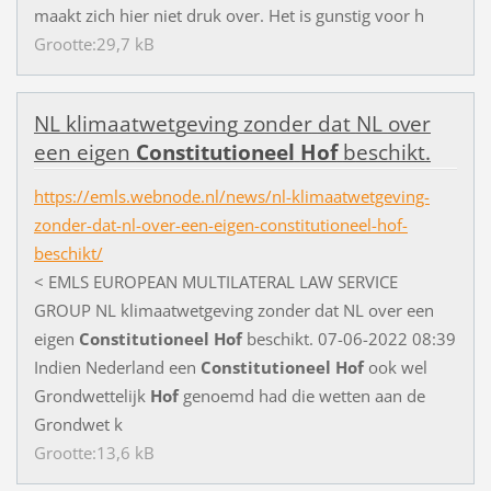
m
a
a
k
t
z
i
c
h
h
i
e
r
n
i
e
t
d
r
u
k
o
v
e
r
.
H
e
t
i
s
g
u
n
s
t
i
g
v
o
o
r
h
Grootte:29,7 kB
N
L
k
l
i
m
a
a
t
w
e
t
g
e
v
i
n
g
z
o
n
d
e
r
d
a
t
N
L
o
v
e
r
e
e
n
e
i
g
e
n
Constitutioneel
Hof
b
e
s
c
h
i
k
t
.
https://emls.webnode.nl/news/nl-klimaatwetgeving-
zonder-dat-nl-over-een-eigen-constitutioneel-hof-
beschikt/
<
E
M
L
S
E
U
R
O
P
E
A
N
M
U
L
T
I
L
A
T
E
R
A
L
L
A
W
S
E
R
V
I
C
E
G
R
O
U
P
N
L
k
l
i
m
a
a
t
w
e
t
g
e
v
i
n
g
z
o
n
d
e
r
d
a
t
N
L
o
v
e
r
e
e
n
e
i
g
e
n
Constitutioneel
Hof
b
e
s
c
h
i
k
t
.
0
7
-
0
6
-
2
0
2
2
0
8
:
3
9
I
n
d
i
e
n
N
e
d
e
r
l
a
n
d
e
e
n
Constitutioneel
Hof
o
o
k
w
e
l
G
r
o
n
d
w
e
t
t
e
l
i
j
k
Hof
g
e
n
o
e
m
d
h
a
d
d
i
e
w
e
t
t
e
n
a
a
n
d
e
G
r
o
n
d
w
e
t
k
Grootte:13,6 kB